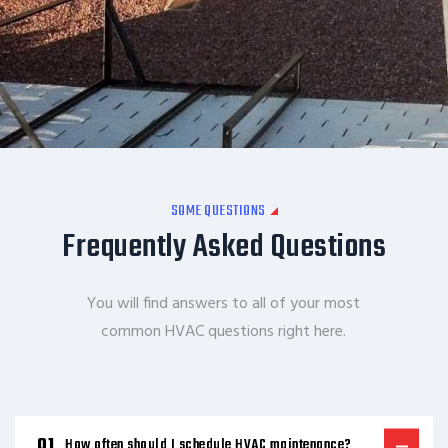
SOME QUESTIONS
Frequently Asked Questions
You will find answers to all of your most
common HVAC questions right here.
How often should I schedule HVAC maintenance?