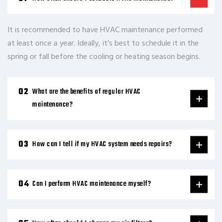
It is recommended to have HVAC maintenance performed
at least once a year. Ideally, it’s best to schedule it in the
spring or fall before the cooling or heating season begins.
What are the benefits of regular HVAC
maintenance?
How can I tell if my HVAC system needs repairs?
Can I perform HVAC maintenance myself?