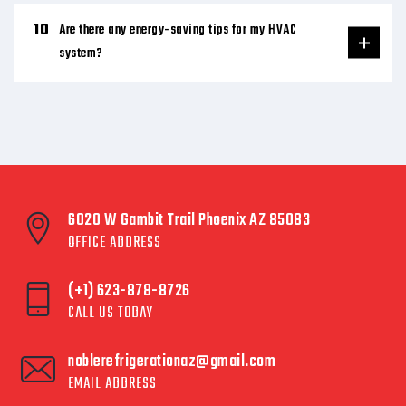
Are there any energy-saving tips for my HVAC
system?
6020 W Gambit Trail Phoenix AZ 85083
OFFICE ADDRESS
(+1) 623-878-8726
CALL US TODAY
noblerefrigerationaz@gmail.com
EMAIL ADDRESS