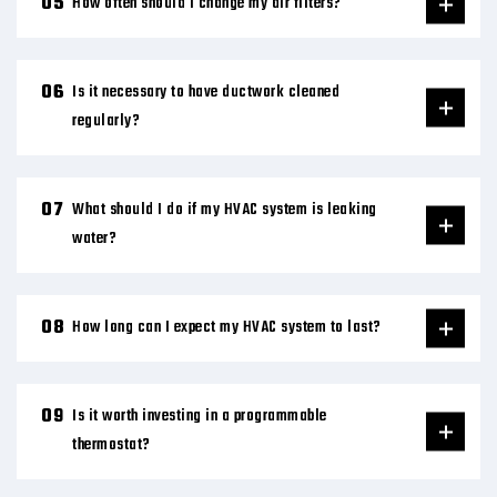
How often should I change my air filters?
Is it necessary to have ductwork cleaned
regularly?
What should I do if my HVAC system is leaking
water?
How long can I expect my HVAC system to last?
Is it worth investing in a programmable
thermostat?