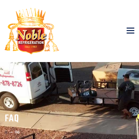
FAQ
→
FAQ