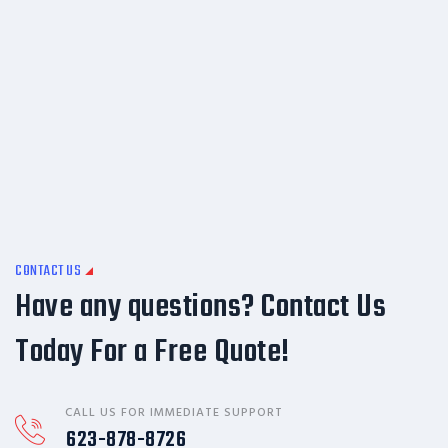
CONTACT US
Have any questions? Contact Us
Today For a Free Quote!
CALL US FOR IMMEDIATE SUPPORT
623-878-8726